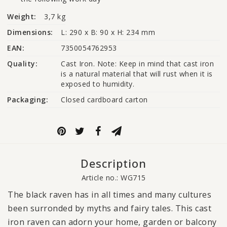
Weight:
3,7 kg
Dimensions:
L: 290 x B: 90 x H: 234 mm
EAN:
7350054762953
Quality:
Cast Iron. Note: Keep in mind that cast iron 
is a natural material that will rust when it is 
exposed to humidity.
Packaging:
Closed cardboard carton
Description
Article no.: WG715
The black raven has in all times and many cultures
been surronded by myths and fairy tales. This cast
iron raven can adorn your home, garden or balcony