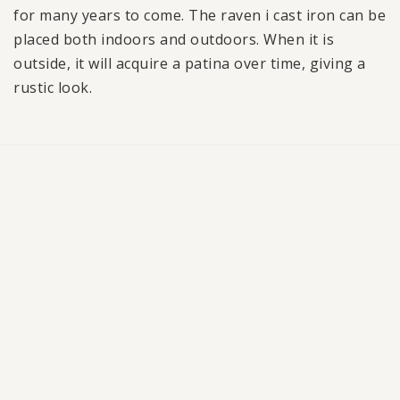
for many years to come. The raven i cast iron can be
placed both indoors and outdoors. When it is
outside, it will acquire a patina over time, giving a
rustic look.