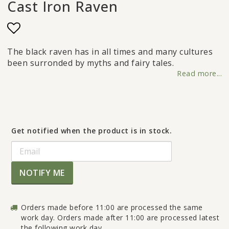
Cast Iron Raven
Add to list of favorites
The black raven has in all times and many cultures
been surronded by myths and fairy tales.
Read more...
Get notified when the product is in stock.
NOTIFY ME
Orders made before 11:00 are processed the same
work day. Orders made after 11:00 are processed latest
the following work day