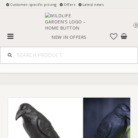
Customer-specific pricing
Offers
Latest news
0
Toggle
NEW IN
OFFERS
navigation