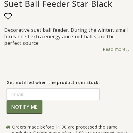
Suet Ball Feeder Star Black
Add to list of favorites
Decorative suet ball feeder. During the winter, small
birds need extra energy and suet ball s are the
perfect source.
Read more...
Get notified when the product is in stock.
NOTIFY ME
Orders made before 11:00 are processed the same
work day. Orders made after 11:00 are processed latest