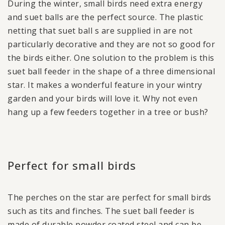
During the winter, small birds need extra energy
and suet balls are the perfect source. The plastic
netting that suet ball s are supplied in are not
particularly decorative and they are not so good for
the birds either. One solution to the problem is this
suet ball feeder in the shape of a three dimensional
star. It makes a wonderful feature in your wintry
garden and your birds will love it. Why not even
hang up a few feeders together in a tree or bush?
Perfect for small birds
The perches on the star are perfect for small birds
such as tits and finches. The suet ball feeder is
made of durable powder coated steel and can be