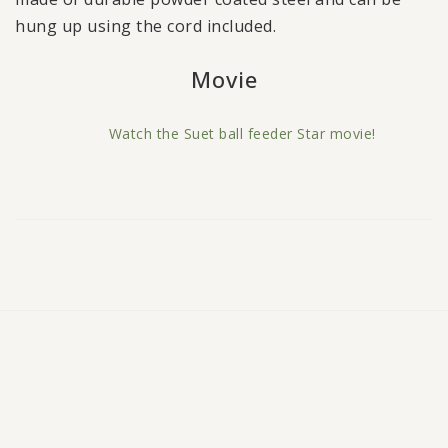
hung up using the cord included.
Watch the Suet ball feeder Star movie!