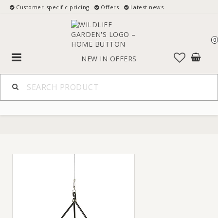
Customer-specific pricing
Offers
Latest news
0
Toggle
NEW IN
OFFERS
navigation