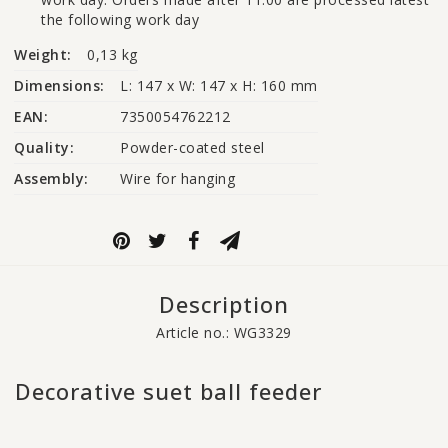
the following work day
Weight:
0,13 kg
Dimensions:
L: 147 x W: 147 x H: 160 mm
EAN:
7350054762212
Quality:
Powder-coated steel
Assembly:
Wire for hanging
Description
Article no.: WG3329
Decorative suet ball feeder