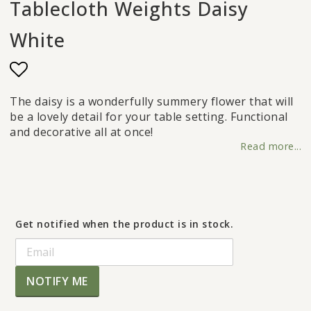
Tablecloth Weights Daisy
White
Add to list of favorites
The daisy is a wonderfully summery flower that will
be a lovely detail for your table setting. Functional
and decorative all at once!
Read more...
Get notified when the product is in stock.
NOTIFY ME