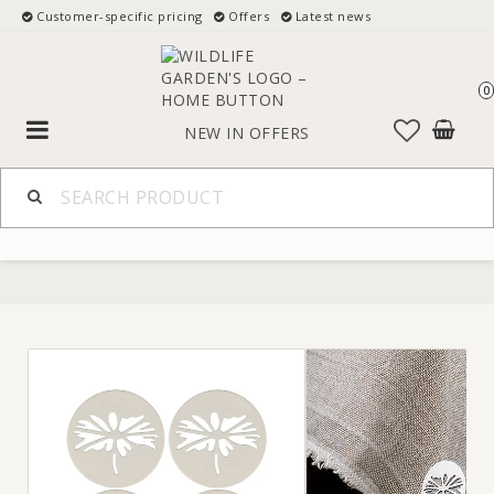
Customer-specific pricing
Offers
Latest news
0
Toggle
NEW IN
OFFERS
navigation