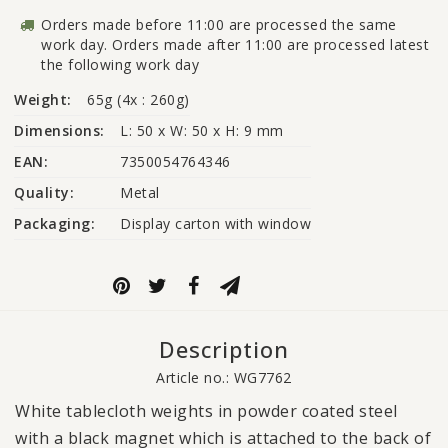
Orders made before 11:00 are processed the same
work day. Orders made after 11:00 are processed latest
the following work day
Weight:
65g (4x : 260g)
Dimensions:
L: 50 x W: 50 x H: 9 mm
EAN:
7350054764346
Quality:
Metal
Packaging:
Display carton with window
Description
Article no.: WG7762
White tablecloth weights in powder coated steel
with a black magnet which is attached to the back of