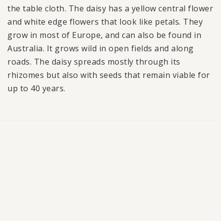
the table cloth. The daisy has a yellow central flower
and white edge flowers that look like petals. They
grow in most of Europe, and can also be found in
Australia. It grows wild in open fields and along
roads. The daisy spreads mostly through its
rhizomes but also with seeds that remain viable for
up to 40 years.