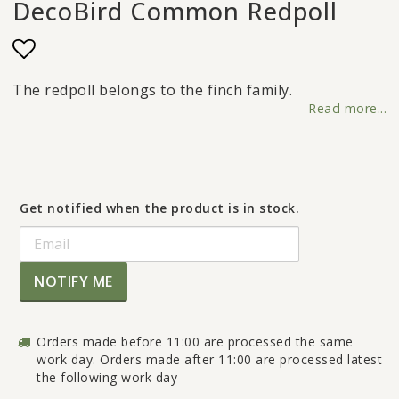
DecoBird Common Redpoll
Add to list of favorites
The redpoll belongs to the finch family.
Read more...
Get notified when the product is in stock.
NOTIFY ME
Orders made before 11:00 are processed the same
work day. Orders made after 11:00 are processed latest
the following work day