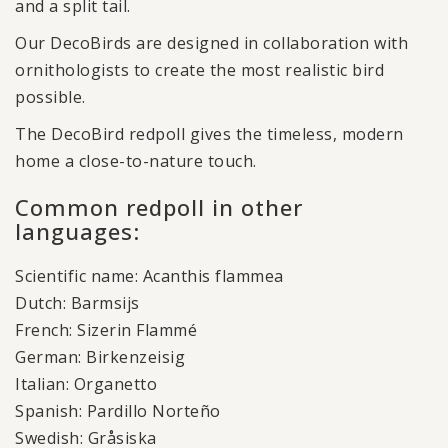
and a split tail.
Our DecoBirds are designed in collaboration with
ornithologists to create the most realistic bird
possible.
The DecoBird redpoll gives the timeless, modern
home a close-to-nature touch.
Common redpoll in other
languages:
Scientific name: Acanthis flammea
Dutch: Barmsijs
French: Sizerin Flammé
German: Birkenzeisig
Italian: Organetto
Spanish: Pardillo Norteño
Swedish: Gråsiska