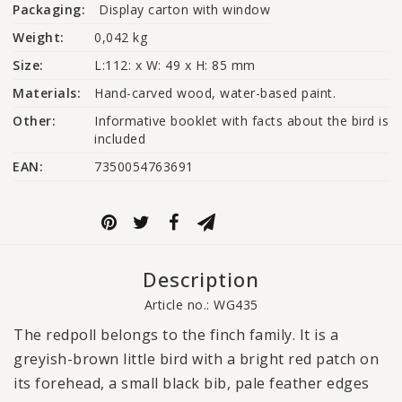
Packaging:
Display carton with window
Weight:
0,042 kg
Size:
L:112: x W: 49 x H: 85 mm
Materials:
Hand-carved wood, water-based paint.
Other:
Informative booklet with facts about the bird is 
included
EAN:
7350054763691
Description
Article no.: WG435
The redpoll belongs to the finch family. It is a
greyish-brown little bird with a bright red patch on
its forehead, a small black bib, pale feather edges