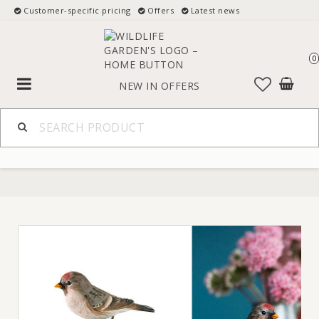
Customer-specific pricing
Offers
Latest news
0
Toggle
NEW IN
OFFERS
navigation