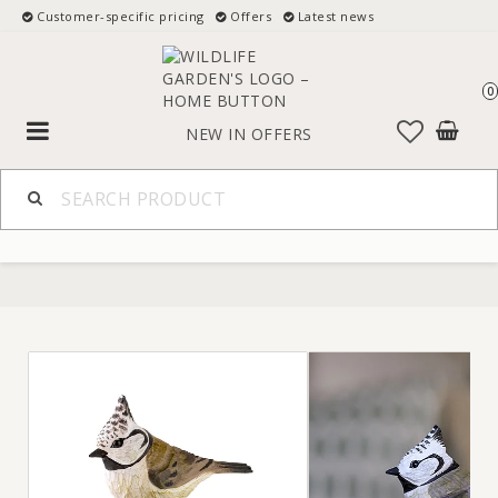
Customer-specific pricing
Offers
Latest news
0
Toggle
NEW IN
OFFERS
navigation