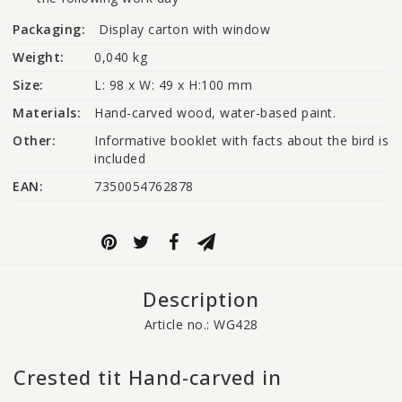
Packaging:
Display carton with window
Weight:
0,040 kg
Size:
L: 98 x W: 49 x H:100 mm
Materials:
Hand-carved wood, water-based paint.
Other:
Informative booklet with facts about the bird is 
included
EAN:
7350054762878
Description
Article no.: WG428
Crested tit Hand-carved in