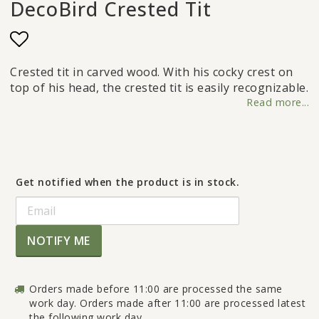
DecoBird Crested Tit
Add to list of favorites
Crested tit in carved wood. With his cocky crest on
top of his head, the crested tit is easily recognizable.
Read more...
Get notified when the product is in stock.
NOTIFY ME
Orders made before 11:00 are processed the same
work day. Orders made after 11:00 are processed latest
the following work day