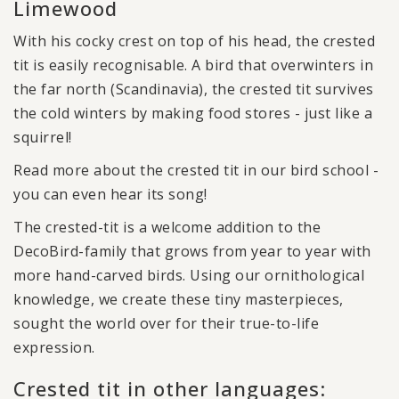
Limewood
With his cocky crest on top of his head, the crested
tit is easily recognisable. A bird that overwinters in
the far north (Scandinavia), the crested tit survives
the cold winters by making food stores - just like a
squirrel!
Read more about the crested tit in our bird school -
you can even hear its song!
The crested-tit is a welcome addition to the
DecoBird-family that grows from year to year with
more hand-carved birds. Using our ornithological
knowledge, we create these tiny masterpieces,
sought the world over for their true-to-life
expression.
Crested tit in other languages: