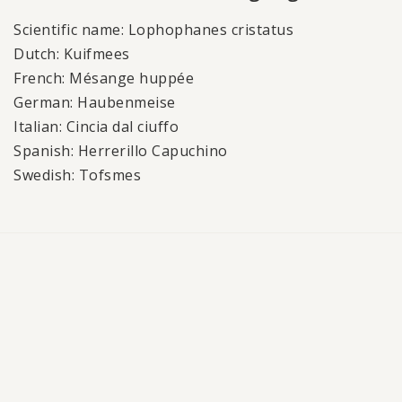
Scientific name: Lophophanes cristatus
Dutch: Kuifmees
French: Mésange huppée
German: Haubenmeise
Italian: Cincia dal ciuffo
Spanish: Herrerillo Capuchino
Swedish: Tofsmes