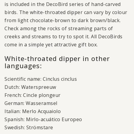
is included in the DecoBird series of hand-carved
birds. The white-throated dipper can vary by colour
from light chocolate-brown to dark brown/black.
Check among the rocks of streaming parts of
creeks and streams to try to spot it. All DecoBirds
come in a simple yet attractive gift box.
White-throated dipper in other
languages:
Scientific name: Cinclus cinclus
Dutch: Waterspreeuw
French: Cincle plongeur
German: Wasseramsel
Italian: Merlo Acquaiolo
Spanish: Mirlo-acuático Europeo
Swedish: Strömstare