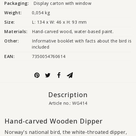
Packaging:
Display carton with window
Weight:
0,054 kg
Size:
L: 134 x W: 46 x H: 93 mm
Materials:
Hand-carved wood, water-based paint.
Other:
Informative booklet with facts about the bird is 
included
EAN:
7350054760614
Description
Article no.: WG414
Hand-carved Wooden Dipper
Norway's national bird, the white-throated dipper,