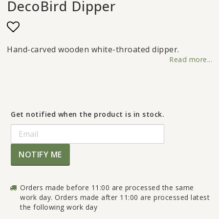
DecoBird Dipper
Add to list of favorites
Hand-carved wooden white-throated dipper.
Read more...
Get notified when the product is in stock.
NOTIFY ME
Orders made before 11:00 are processed the same
work day. Orders made after 11:00 are processed latest
the following work day