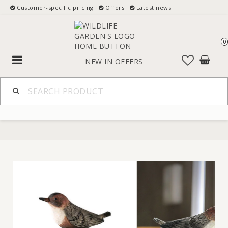
Customer-specific pricing
Offers
Latest news
0
Toggle
NEW IN
OFFERS
navigation