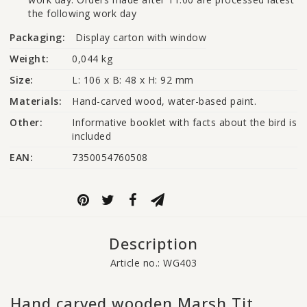
the following work day
Packaging:
Display carton with window
Weight:
0,044 kg
Size:
L: 106 x B: 48 x H: 92 mm
Materials:
Hand-carved wood, water-based paint.
Other:
Informative booklet with facts about the bird is 
included
EAN:
7350054760508
Description
Article no.: WG403
Hand carved wooden Marsh Tit