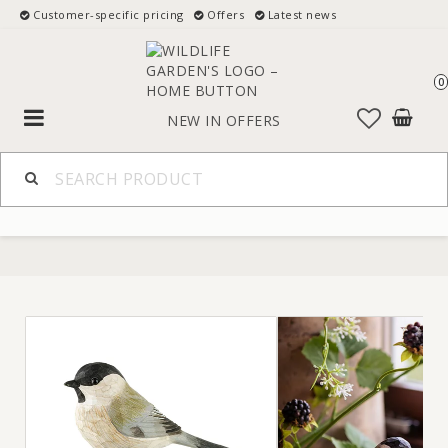
Customer-specific pricing
Offers
Latest news
0
Toggle
NEW IN
OFFERS
navigation