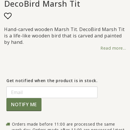
DecoBird Marsh Tit
Add to list of favorites
Hand-carved wooden Marsh Tit. DecoBird Marsh Tit
is a life-like wooden bird that is carved and painted
by hand.
Read more...
Get notified when the product is in stock.
NOTIFY ME
Orders made before 11:00 are processed the same
work day. Orders made after 11:00 are processed latest