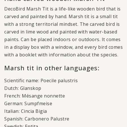
DecoBird Marsh Tit is a life-like wooden bird that is
carved and painted by hand. Marsh tit is a small tit
with a strong territorial mindset. The carved bird is
carved in lime wood and painted with water-based
paints. Can be placed indoors or outdoors. It comes
in a display box with a window, and every bird comes
with a booklet with information about the species.
Marsh tit in other languages:
Scientific name: Poecile palustris
Dutch: Glanskop
French: Mésange nonnette
German: Sumpfmeise
Italian: Cincia Bigia
Spanish: Carbonero Palustre
Swedish: Entita