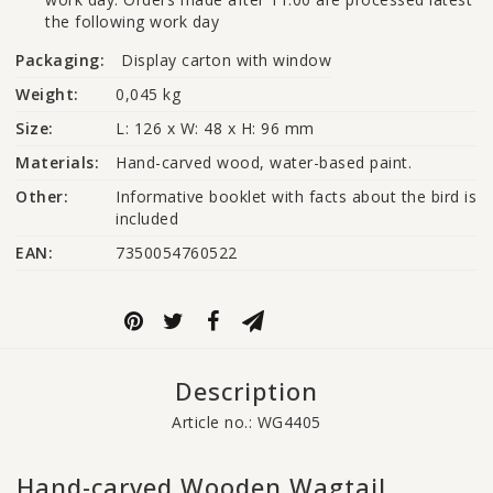
the following work day
Packaging:
Display carton with window
Weight:
0,045 kg
Size:
L: 126 x W: 48 x H: 96 mm
Materials:
Hand-carved wood, water-based paint.
Other:
Informative booklet with facts about the bird is 
included
EAN:
7350054760522
Description
Article no.: WG4405
Hand-carved Wooden Wagtail