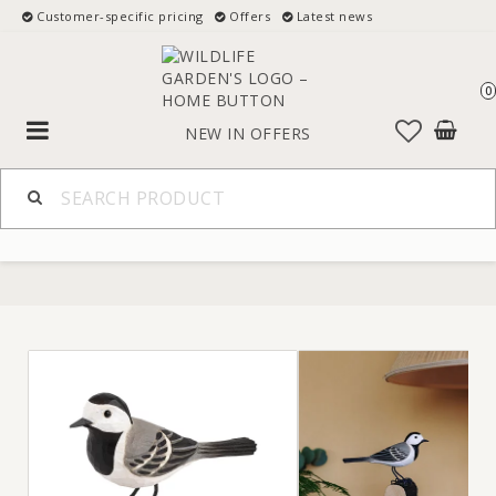
Customer-specific pricing
Offers
Latest news
0
Toggle
NEW IN
OFFERS
navigation