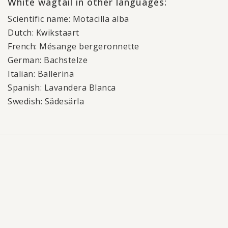
White wagtail in other languages:
Scientific name: Motacilla alba
Dutch: Kwikstaart
French: Mésange bergeronnette
German: Bachstelze
Italian: Ballerina
Spanish: Lavandera Blanca
Swedish: Sädesärla