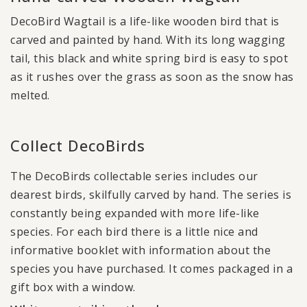
DecoBird Wagtail is a life-like wooden bird that is
carved and painted by hand. With its long wagging
tail, this black and white spring bird is easy to spot
as it rushes over the grass as soon as the snow has
melted.
Collect DecoBirds
The DecoBirds collectable series includes our
dearest birds, skilfully carved by hand. The series is
constantly being expanded with more life-like
species. For each bird there is a little nice and
informative booklet with information about the
species you have purchased. It comes packaged in a
gift box with a window.