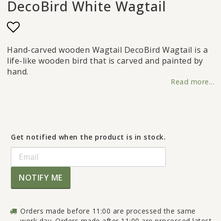
DecoBird White Wagtail
Add to list of favorites
Hand-carved wooden Wagtail DecoBird Wagtail is a
life-like wooden bird that is carved and painted by
hand.
Read more...
Get notified when the product is in stock.
NOTIFY ME
Orders made before 11:00 are processed the same
work day. Orders made after 11:00 are processed latest