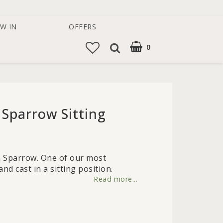
W IN
OFFERS
0
 Sparrow Sitting
 of favorites
on Sparrow. One of our most
d cast in a sitting position.
Read more...