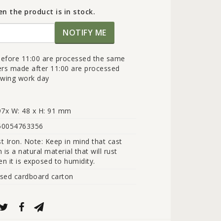
n the product is in stock.
NOTIFY ME
efore 11:00 are processed the same
ers made after 11:00 are processed
lowing work day
97x W: 48 x H: 91 mm
50054763356
t Iron. Note: Keep in mind that cast 
n is a natural material that will rust 
n it is exposed to humidity.
sed cardboard carton