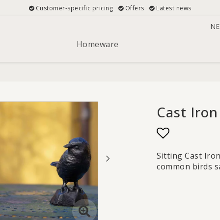
Customer-specific pricing
Offers
Latest news
NE
Homeware
Cast Iron
Add to list
Sitting Cast Ir
common birds san