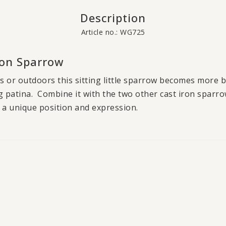
Description
Article no.: WG725
Iron Sparrow
s or outdoors this sitting little sparrow becomes more b
ng patina. Combine it with the two other cast iron sparr
 a unique position and expression.