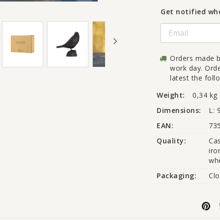
Get notified whe
Orders made b
work day. Ord
latest the fol
Weight:
0,34 kg
Dimensions:
L: 
EAN:
73
Quality:
Cas
iro
whe
Packaging:
Clo