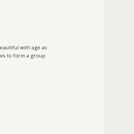
eautiful with age as
ows to form a group