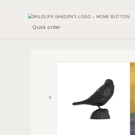
Quick order