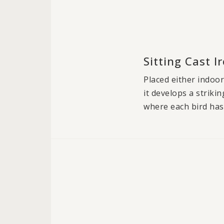
Sitting Cast 
Placed either indoor
it develops a striki
where each bird has