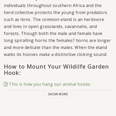
individuals throughout southern Africa and the
herd collective protects the young from predators
such as lions. The common eland is an herbivore
and lives in open grasslands, savannahs, and
forests. Though both the male and female have
long spiralling horns the females? horns are longer
and more delicate than the males. When the eland
walks its hooves make a distinctive clicking sound.
How to Mount Your Wildilfe Garden
Hook:
This is how you hang our animal hooks.
SHOW MORE