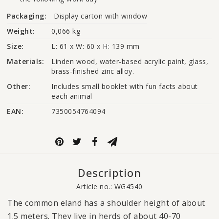
Packaging:
Display carton with window
Weight:
0,066 kg
Size:
L: 61 x W: 60 x H: 139 mm
Materials:
Linden wood, water-based acrylic paint, glass, 
brass-finished zinc alloy.
Other:
Includes small booklet with fun facts about 
each animal
EAN:
7350054764094
Description
Article no.: WG4540
The common eland has a shoulder height of about
1.5 meters. They live in herds of about 40-70