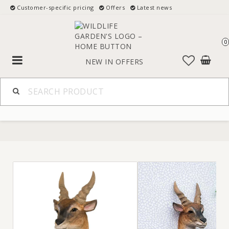
Customer-specific pricing
Offers
Latest news
0
Toggle
NEW IN
OFFERS
navigation