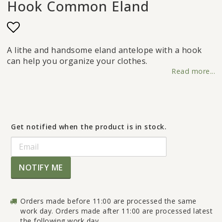
Hook Common Eland
Add to list of favorites
A lithe and handsome eland antelope with a hook
can help you organize your clothes.
Read more...
Get notified when the product is in stock.
NOTIFY ME
Orders made before 11:00 are processed the same
work day. Orders made after 11:00 are processed latest
the following work day