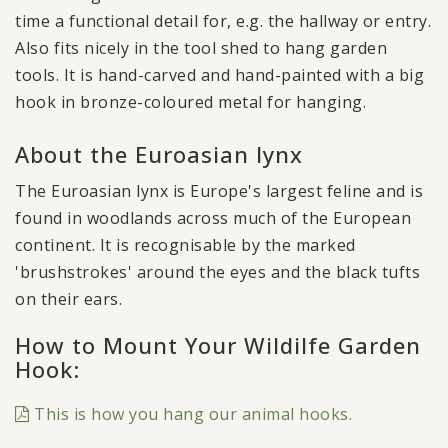
time a functional detail for, e.g. the hallway or entry.
Also fits nicely in the tool shed to hang garden
tools. It is hand-carved and hand-painted with a big
hook in bronze-coloured metal for hanging.
About the Euroasian lynx
The Euroasian lynx is Europe's largest feline and is
found in woodlands across much of the European
continent. It is recognisable by the marked
'brushstrokes' around the eyes and the black tufts
on their ears.
How to Mount Your Wildilfe Garden
Hook:
This is how you hang our animal hooks.