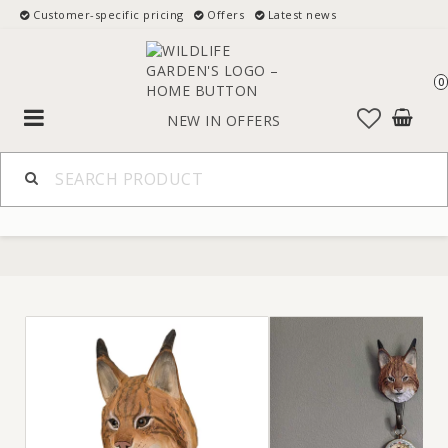
Customer-specific pricing
Offers
Latest news
0
Toggle
NEW IN
OFFERS
navigation