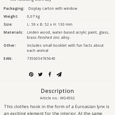
Packaging:
Display carton with window
Weight:
0,07 kg
Size:
L: 59 x B: 52 x H: 130 mm
Materials:
Linden wood, water-based acrylic paint, glass, 
brass-finished zinc alloy.
Other:
Includes small booklet with fun facts about 
each animal
EAN:
7350054765640
Description
Article no.: WG4502
This clothes hook in the form of a Euroasian lynx is
an exciting element for the interior. At the same