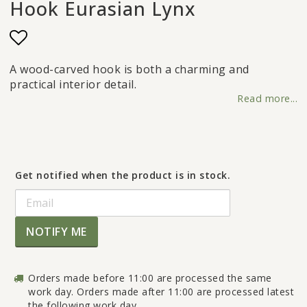
Hook Eurasian Lynx
Add to list of favorites
A wood-carved hook is both a charming and
practical interior detail.
Read more...
Get notified when the product is in stock.
NOTIFY ME
Orders made before 11:00 are processed the same
work day. Orders made after 11:00 are processed latest
the following work day