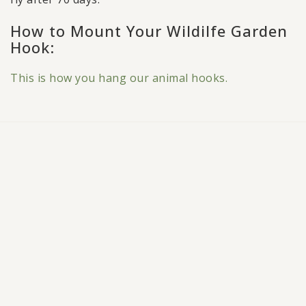
How to Mount Your Wildilfe Garden
Hook:
This is how you hang our animal hooks.