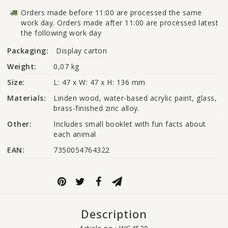
Orders made before 11:00 are processed the same
work day. Orders made after 11:00 are processed latest
the following work day
Packaging:
Display carton
Weight:
0,07 kg
Size:
L: 47 x W: 47 x H: 136 mm
Materials:
Linden wood, water-based acrylic paint, glass, 
brass-finished zinc alloy.
Other:
Includes small booklet with fun facts about 
each animal
EAN:
7350054764322
Description