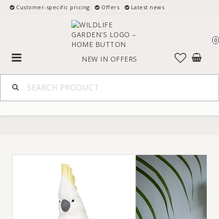
Customer-specific pricing
Offers
Latest news
0
Toggle
NEW IN
OFFERS
navigation