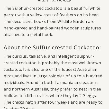
Article no.: WG4529
The Sulphur-crested cockatoo is a beautiful white
parrot with a yellow crest of feathers on its head.
The decorative hooks from Wildlife Garden are
hand-carved and hand-painted wooden sculptures
attached to a metal hook.
About the Sulfur-crested Cockatoo:
The curious, talkative, and intelligent sulphur-
crested cockatoo is probably the most well-known
cockatoo. It is also one of the loudest Australian
birds and lives in large colonies of up to a hundred
individuals. Found in both Tasmania and eastern
and northern Australia, they prefer to nest in tree
hollows or cliff crevices where they lay 2-3 eggs.
The chicks hatch after four weeks and are ready to
fly after 70 days.