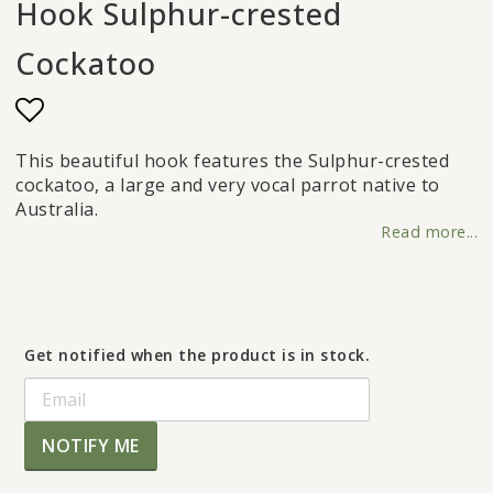
Hook Sulphur-crested
Cockatoo
Add to list of favorites
This beautiful hook features the Sulphur-crested
cockatoo, a large and very vocal parrot native to
Australia.
Read more...
Get notified when the product is in stock.
NOTIFY ME