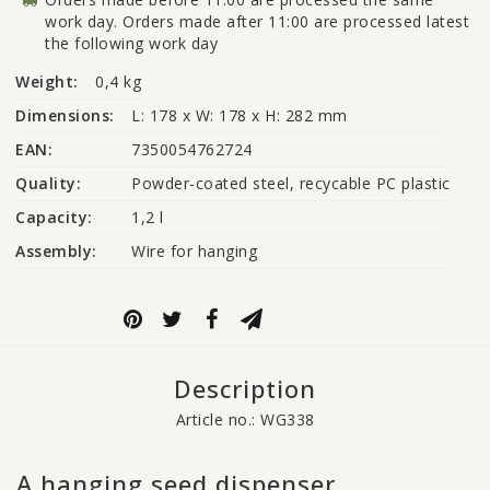
work day. Orders made after 11:00 are processed latest
the following work day
Weight:
0,4 kg
Dimensions:
L: 178 x W: 178 x H: 282 mm
EAN:
7350054762724
Quality:
Powder-coated steel, recycable PC plastic
Capacity:
1,2 l
Assembly:
Wire for hanging
Description
Article no.: WG338
A hanging seed dispenser