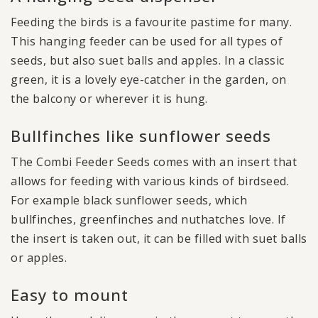
Feeding the birds is a favourite pastime for many.
This hanging feeder can be used for all types of
seeds, but also suet balls and apples. In a classic
green, it is a lovely eye-catcher in the garden, on
the balcony or wherever it is hung.
Bullfinches like sunflower seeds
The Combi Feeder Seeds comes with an insert that
allows for feeding with various kinds of birdseed.
For example black sunflower seeds, which
bullfinches, greenfinches and nuthatches love. If
the insert is taken out, it can be filled with suet balls
or apples.
Easy to mount