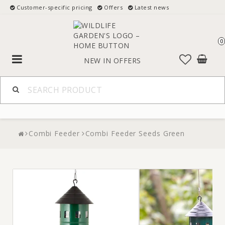
Customer-specific pricing
Offers
Latest news
0
Toggle
NEW IN
OFFERS
navigation
Combi Feeder
Combi Feeder Seeds Green