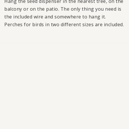
Hang the seed dispenser in the nearest tree, on the
balcony or on the patio. The only thing you need is
the included wire and somewhere to hang it.
Perches for birds in two different sizes are included.