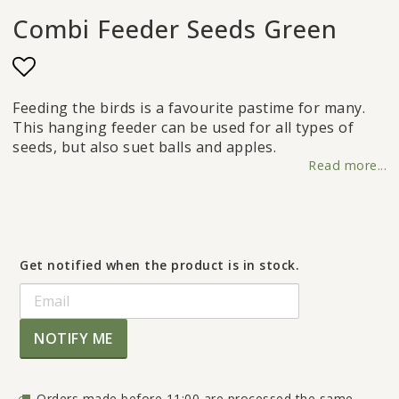
Combi Feeder Seeds Green
Add to list of favorites
Feeding the birds is a favourite pastime for many.
This hanging feeder can be used for all types of
seeds, but also suet balls and apples.
Read more...
Get notified when the product is in stock.
NOTIFY ME
Orders made before 11:00 are processed the same