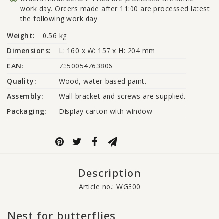
work day. Orders made after 11:00 are processed latest
the following work day
Weight:
0.56 kg
Dimensions:
L: 160 x W: 157 x H: 204 mm
EAN:
7350054763806
Quality:
Wood, water-based paint.
Assembly:
Wall bracket and screws are supplied.
Packaging:
Display carton with window
Description
Article no.: WG300
Nest for butterflies