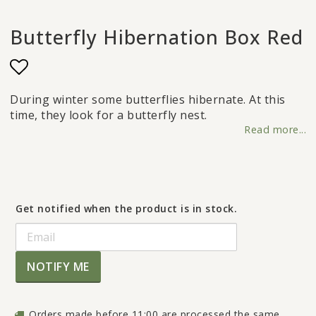
Butterfly Hibernation Box Red
Add to list of favorites
During winter some butterflies hibernate. At this
time, they look for a butterfly nest.
Read more...
Get notified when the product is in stock.
NOTIFY ME
Orders made before 11:00 are processed the same