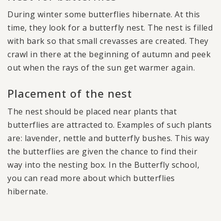
During winter some butterflies hibernate. At this
time, they look for a butterfly nest. The nest is filled
with bark so that small crevasses are created. They
crawl in there at the beginning of autumn and peek
out when the rays of the sun get warmer again.
Placement of the nest
The nest should be placed near plants that
butterflies are attracted to. Examples of such plants
are: lavender, nettle and butterfly bushes. This way
the butterflies are given the chance to find their
way into the nesting box. In the Butterfly school,
you can read more about which butterflies
hibernate.