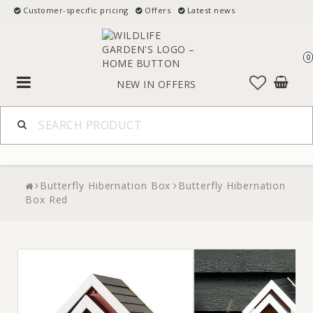
Customer-specific pricing
Offers
Latest news
0
Toggle
NEW IN
OFFERS
navigation
Butterfly Hibernation Box
Butterfly Hibernation
Box Red