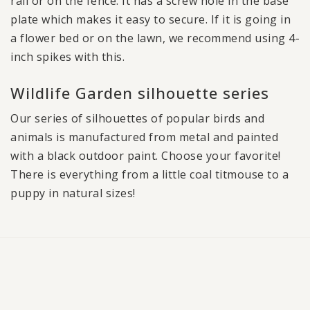
rail or on the fence. It has a screw hole in the base
plate which makes it easy to secure. If it is going in
a flower bed or on the lawn, we recommend using 4-
inch spikes with this.
Wildlife Garden silhouette series
Our series of silhouettes of popular birds and
animals is manufactured from metal and painted
with a black outdoor paint. Choose your favorite!
There is everything from a little coal titmouse to a
puppy in natural sizes!