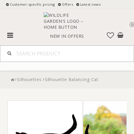
Customer-specific pricing
Offers
Latest news
0
Toggle
NEW IN
OFFERS
navigation
Silhouettes
Silhouette Balancing Cat