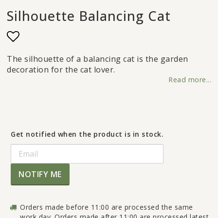
Silhouette Balancing Cat
Add to list of favorites
The silhouette of a balancing cat is the garden
decoration for the cat lover.
Read more...
Get notified when the product is in stock.
NOTIFY ME
Orders made before 11:00 are processed the same
work day. Orders made after 11:00 are processed latest