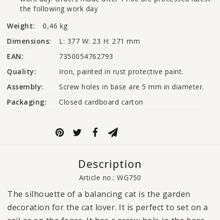
the following work day
Weight:
0,46 kg
Dimensions:
L: 377 W: 23 H: 271 mm
EAN:
7350054762793
Quality:
Iron, painted in rust protective paint.
Assembly:
Screw holes in base are 5 mm in diameter.
Packaging:
Closed cardboard carton
Description
Article no.: WG750
The silhouette of a balancing cat is the garden
decoration for the cat lover. It is perfect to set on a